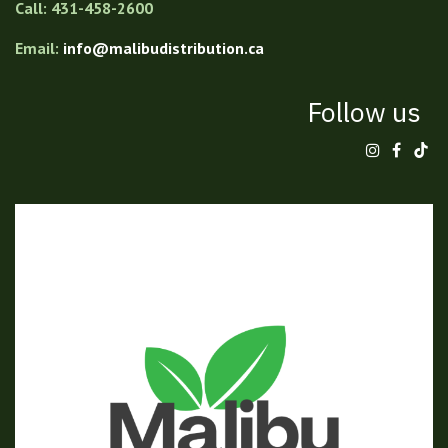
Call: 431-458-2600
Email:
info@malibudistribution.ca
Follow us