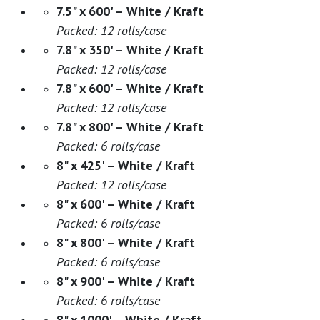
7.5" x 600' – White / Kraft
Packed: 12 rolls/case
7.8" x 350' – White / Kraft
Packed: 12 rolls/case
7.8" x 600' – White / Kraft
Packed: 12 rolls/case
7.8" x 800' – White / Kraft
Packed: 6 rolls/case
8" x 425' – White / Kraft
Packed: 12 rolls/case
8" x 600' – White / Kraft
Packed: 6 rolls/case
8" x 800' – White / Kraft
Packed: 6 rolls/case
8" x 900' – White / Kraft
Packed: 6 rolls/case
8" x 1000' – White / Kraft