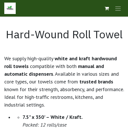
Skip to Content
Hard-Wound Roll Towel
We supply high-quality
white and kraft hardwound
roll towels
compatible with both
manual and
automatic dispensers
. Available in various sizes and
core types, our towels come from
trusted brands
known for their strength, absorbency, and performance.
Ideal for high-traffic restrooms, kitchens, and
industrial settings.
7.5" x 350' – White / Kraft.
Packed: 12 rolls/case