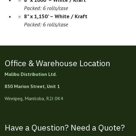
Packed: 6 rolls/case
8" x 1,150' – White / Kraft
Packed: 6 rolls/case
Office & Warehouse Location
Malibu Distribution Ltd.
850 Marion Street, Unit 1
Winnipeg, Manitoba, R2J 0K4
Have a Question? Need a Quote?