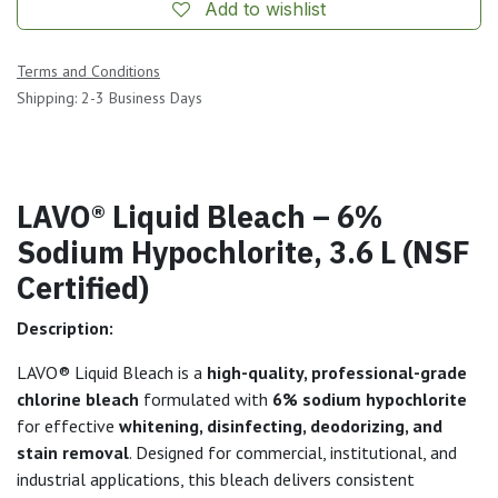
Add to wishlist
Terms and Conditions
Shipping: 2-3 Business Days
LAVO® Liquid Bleach – 6%
Sodium Hypochlorite, 3.6 L (NSF
Certified)
Description:
LAVO® Liquid Bleach is a
high-quality, professional-grade
chlorine bleach
formulated with
6% sodium hypochlorite
for effective
whitening, disinfecting, deodorizing, and
stain removal
. Designed for commercial, institutional, and
industrial applications, this bleach delivers consistent