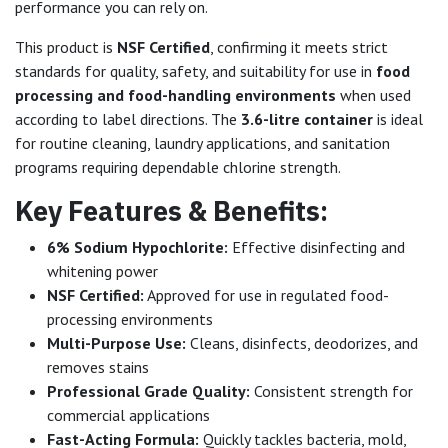
performance you can rely on.
This product is
NSF Certified
, confirming it meets strict
standards for quality, safety, and suitability for use in
food
processing and food-handling environments
when used
according to label directions. The
3.6-litre container
is ideal
for routine cleaning, laundry applications, and sanitation
programs requiring dependable chlorine strength.
Key Features & Benefits:
6% Sodium Hypochlorite:
Effective disinfecting and
whitening power
NSF Certified:
Approved for use in regulated food-
processing environments
Multi-Purpose Use:
Cleans, disinfects, deodorizes, and
removes stains
Professional Grade Quality:
Consistent strength for
commercial applications
Fast-Acting Formula:
Quickly tackles bacteria, mold,