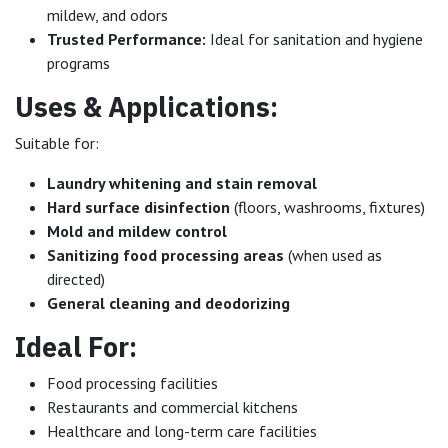
mildew, and odors
Trusted Performance:
Ideal for sanitation and hygiene
programs
Uses & Applications:
Suitable for:
Laundry whitening and stain removal
Hard surface disinfection
(floors, washrooms, fixtures)
Mold and mildew control
Sanitizing food processing areas
(when used as
directed)
General cleaning and deodorizing
Ideal For:
Food processing facilities
Restaurants and commercial kitchens
Healthcare and long-term care facilities