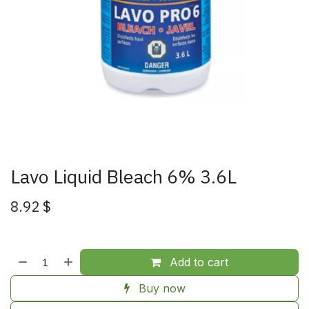
Lavo Liquid Bleach 6% 3.6L
8.92
$
Add to cart
Buy now