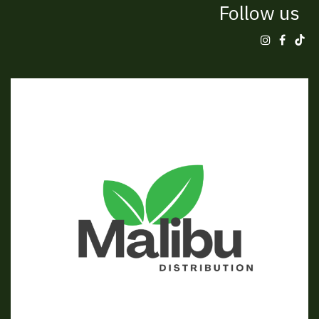
Follow us