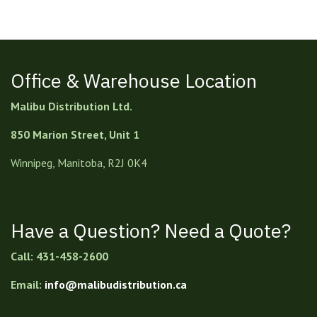
Office & Warehouse Location
Malibu Distribution Ltd.
850 Marion Street, Unit 1
Winnipeg, Manitoba, R2J 0K4
Have a Question? Need a Quote?
Call: 431-458-2600
Email:
info@malibudistribution.ca