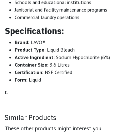
Schools and educational institutions
Janitorial and facility maintenance programs
Commercial laundry operations
Specifications:
Brand:
LAVO®
Product Type:
Liquid Bleach
Active Ingredient:
Sodium Hypochlorite (6%)
Container Size:
3.6 Litres
Certification:
NSF Certified
Form:
Liquid
t.
Similar Products
These other products might interest you