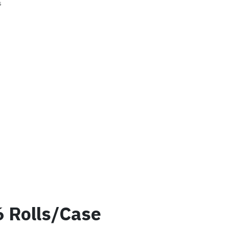
s
6 Rolls/Case