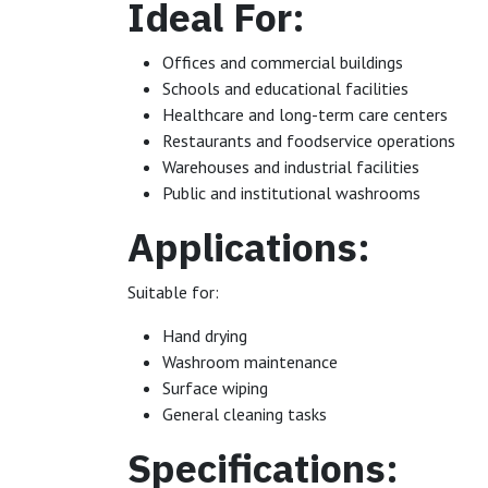
Ideal For:
Offices and commercial buildings
Schools and educational facilities
Healthcare and long-term care centers
Restaurants and foodservice operations
Warehouses and industrial facilities
Public and institutional washrooms
Applications:
Suitable for:
Hand drying
Washroom maintenance
Surface wiping
General cleaning tasks
Specifications: