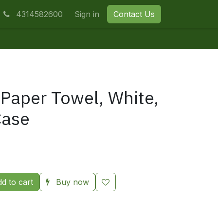
4314582600
Sign in
Contact Us
 Paper Towel, White,
Case
d to cart
Buy now