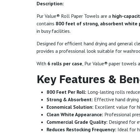
Description:
Pur Value® Roll Paper Towels are a
high-capacit
contains
800 feet of strong, absorbent white
in busy facilities.
Designed for efficient hand drying and general cl
provides a professional look suitable for washrooms
With
6 rolls per case
, Pur Value® paper towels a
Key Features & Bene
800 Feet Per Roll:
Long-lasting rolls reduc
Strong & Absorbent:
Effective hand drying
Economical Solution:
Excellent value for h
Clean White Appearance:
Professional pre
Commercial Grade Quality:
Designed for ev
Reduces Restocking Frequency:
Ideal for h