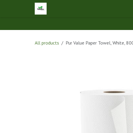
Skip to Content
Home
Shop
Let's Connect
Ap
All products
Pur Value Paper Towel, White, 80