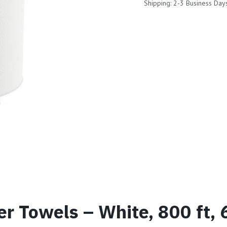
Shipping: 2-3 Business Day
er Towels – White, 800 ft, 