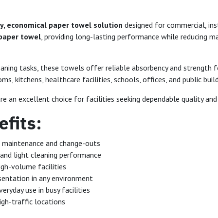
y, economical paper towel solution
designed for commercial, inst
 paper towel
, providing long-lasting performance while reducing 
eaning tasks, these towels offer reliable absorbency and strength 
, kitchens, healthcare facilities, schools, offices, and public build
re an excellent choice for facilities seeking dependable quality and
fits:
e maintenance and change-outs
 and light cleaning performance
igh-volume facilities
sentation in any environment
eryday use in busy facilities
igh-traffic locations