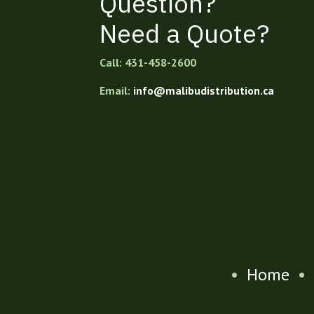
Question?
Need a Quote?
Call: 431-458-2600
Email:
info@malibudistribution.ca
•
Home
•