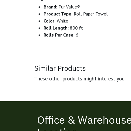
Brand:
Pur Value®
Product Type:
Roll Paper Towel
Color:
White
Roll Length:
800 ft
Rolls Per Case:
6
Similar Products
These other products might interest you
Office & Warehous