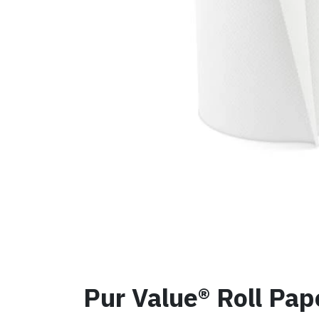
Pur Value® Roll Pap