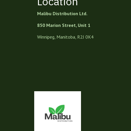
Location
Malibu Distribution Ltd.
850 Marion Street, Unit 1
Winnipeg, Manitoba, R2J 0K4