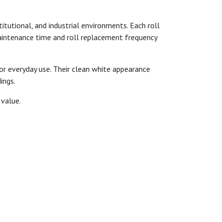
itutional, and industrial environments. Each roll
maintenance time and roll replacement frequency
for everyday use. Their clean white appearance
ings.
 value.