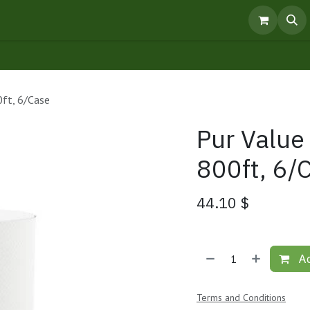
pointment
Knowledge Centre
Products
0ft, 6/Case
Pur Value
800ft, 6/
44.10
$
Ad
Terms and Conditions