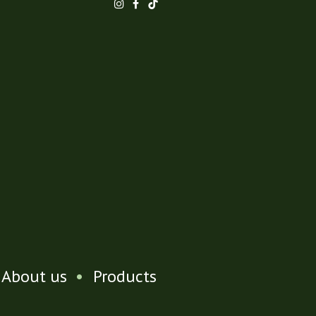
About us
•
Products