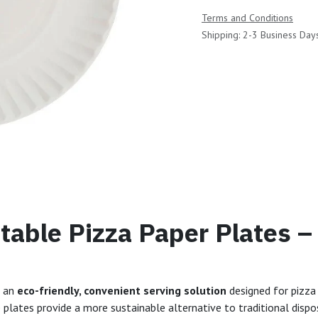
Terms and Conditions
Shipping: 2-3 Business Day
able Pizza Paper Plates –
e an
eco-friendly, convenient serving solution
designed for pizza 
e plates provide a more sustainable alternative to traditional dispo