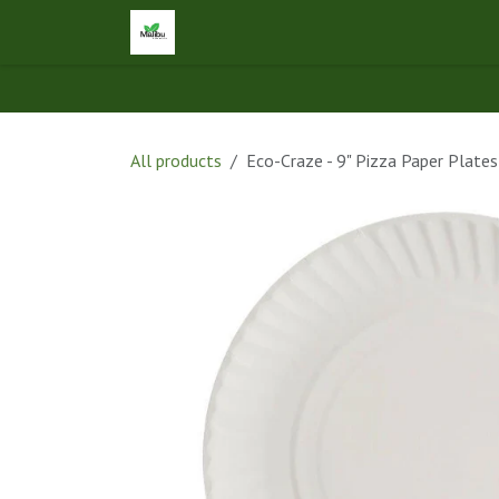
Skip to Content
Home
Shop
Let's Connect
Ap
All products
Eco-Craze - 9" Pizza Paper Plat