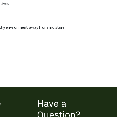
atives
n, dry environment away from moisture.
e
Have a
Question?