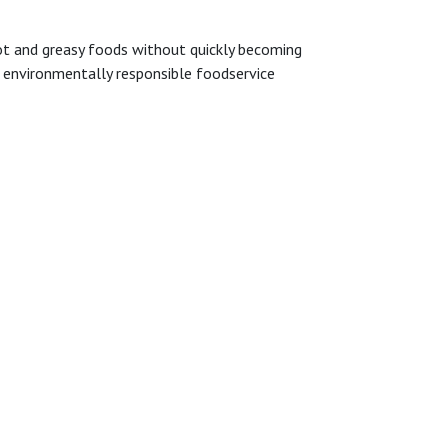
 hot and greasy foods without quickly becoming
t environmentally responsible foodservice