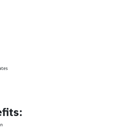
ates
fits:
on