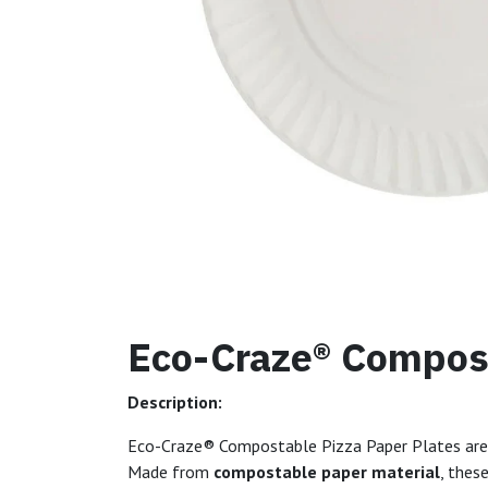
Eco-Craze® Compost
Description:
Eco-Craze® Compostable Pizza Paper Plates ar
Made from
compostable paper material
, thes