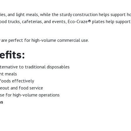
tries, and light meals, while the sturdy construction helps support
 food trucks, cafeterias, and events, Eco-Craze® plates help suppor
y are perfect for high-volume commercial use.
fits:
ternative to traditional disposables
ght meals
foods effectively
eout and food service
se for high-volume operations
ms