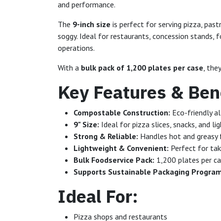
and performance.
The
9-inch size
is perfect for serving pizza, pas
soggy. Ideal for restaurants, concession stands,
operations.
With a
bulk pack of 1,200 plates per case
, the
Key Features & Bene
Compostable Construction:
Eco-friendly al
9" Size:
Ideal for pizza slices, snacks, and li
Strong & Reliable:
Handles hot and greasy 
Lightweight & Convenient:
Perfect for tak
Bulk Foodservice Pack:
1,200 plates per ca
Supports Sustainable Packaging Progra
Ideal For:
Pizza shops and restaurants