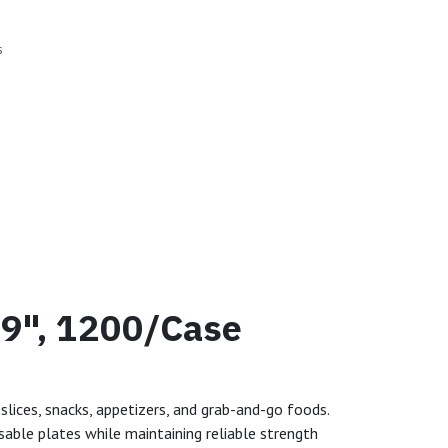
s
 9", 1200/Case
slices, snacks, appetizers, and grab-and-go foods.
sable plates while maintaining reliable strength