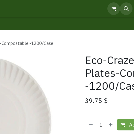
pointment
Knowledge Centre
Products
es-Compostable -1200/Case
Eco-Craze
Plates-C
-1200/Ca
39.75
$
Ad