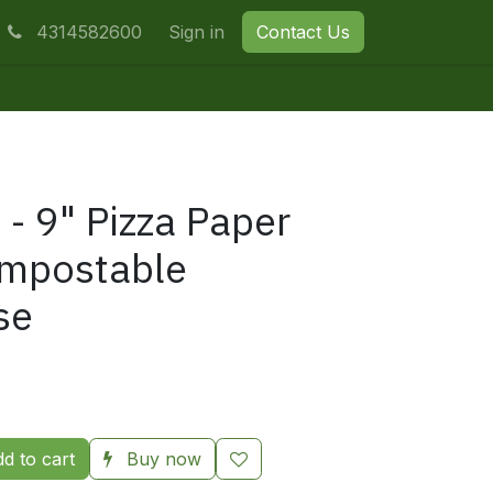
4314582600
Sign in
Contact Us
 - 9" Pizza Paper
ompostable
se
d to cart
Buy now