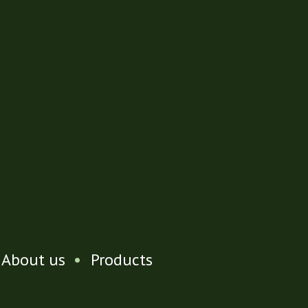
About us
•
Products