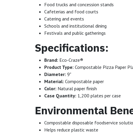
Food trucks and concession stands
Cafeterias and food courts
Catering and events
Schools and institutional dining
Festivals and public gatherings
Specifications:
Brand:
Eco-Craze®
Product Type:
Compostable Pizza Paper Pl
Diameter:
9"
Material:
Compostable paper
Color:
Natural paper finish
Case Quantity:
1,200 plates per case
Environmental Bene
Compostable disposable foodservice soluti
Helps reduce plastic waste