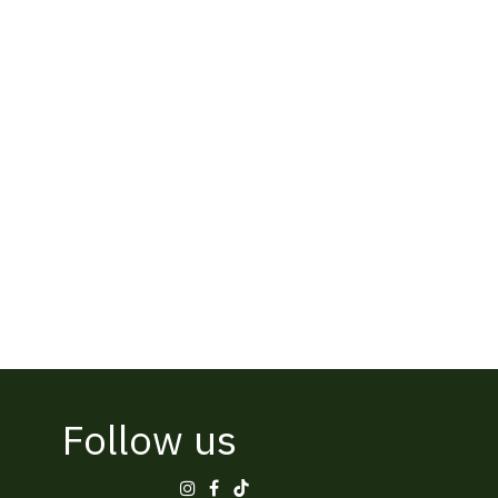
Follow us