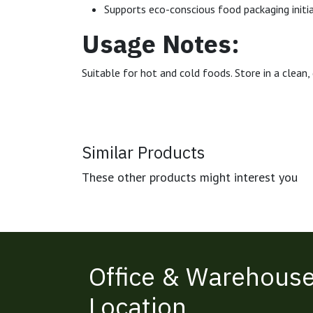
Supports eco-conscious food packaging initi
Usage Notes:
Suitable for hot and cold foods. Store in a clea
Similar Products
These other products might interest you
Office & Warehous
Location