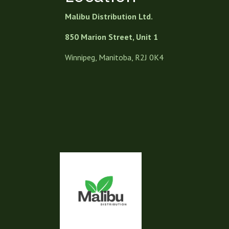
Malibu Distribution Ltd.
850 Marion Street, Unit 1
Winnipeg, Manitoba, R2J 0K4