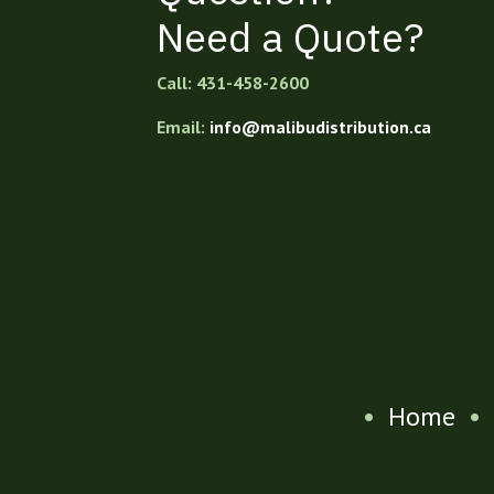
Need a Quote?
Call: 431-458-2600
Email:
info@malibudistribution.ca
•
Home
•