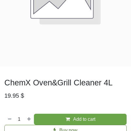
ChemX Oven&Grill Cleaner 4L
19.95
$
Add to cart
Buy now