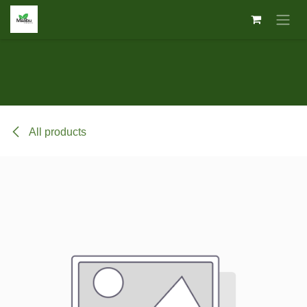
Skip to Content
All products