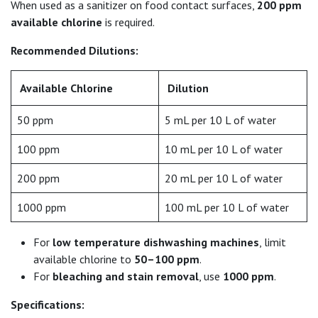
When used as a sanitizer on food contact surfaces,
200 ppm
available chlorine
is required.
Recommended Dilutions:
Available Chlorine
Dilution
50 ppm
5 mL per 10 L of water
100 ppm
10 mL per 10 L of water
200 ppm
20 mL per 10 L of water
1000 ppm
100 mL per 10 L of water
For
low temperature dishwashing machines
, limit
available chlorine to
50–100 ppm
.
For
bleaching and stain removal
, use
1000 ppm
.
Specifications: