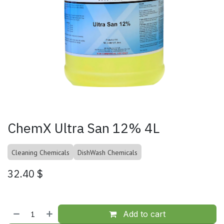
ChemX Ultra San 12% 4L
Cleaning Chemicals
DishWash Chemicals
32.40
$
Add to cart