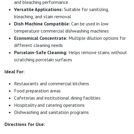
and bleaching performance
Versatile Applications:
Suitable for sanitizing,
bleaching, and stain removal
Dish Machine Compatible:
Can be used in low
temperature commercial dishwashing machines
Economical Concentrate:
Multiple dilution options for
different cleaning needs
Porcelain-Safe Cleaning:
Helps remove stains without
scratching porcelain surfaces
Ideal For:
Restaurants and commercial kitchens
Food preparation areas
Cafeterias and institutional dining facilities
Hospitality and catering operations
Dishwashing and sanitation programs
Directions for Use: