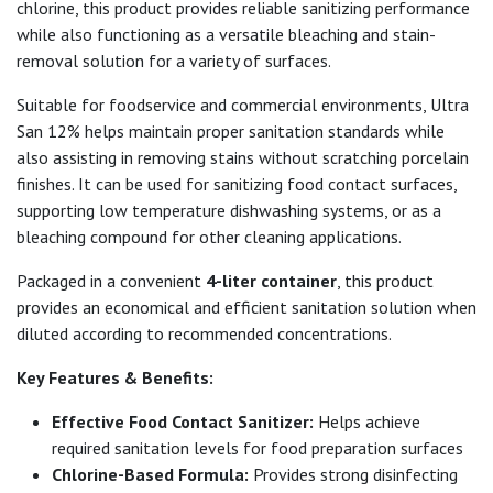
chlorine, this product provides reliable sanitizing performance
while also functioning as a versatile bleaching and stain-
removal solution for a variety of surfaces.
Suitable for foodservice and commercial environments, Ultra
San 12% helps maintain proper sanitation standards while
also assisting in removing stains without scratching porcelain
finishes. It can be used for sanitizing food contact surfaces,
supporting low temperature dishwashing systems, or as a
bleaching compound for other cleaning applications.
Packaged in a convenient
4-liter container
, this product
provides an economical and efficient sanitation solution when
diluted according to recommended concentrations.
Key Features & Benefits:
Effective Food Contact Sanitizer:
Helps achieve
required sanitation levels for food preparation surfaces
Chlorine-Based Formula:
Provides strong disinfecting