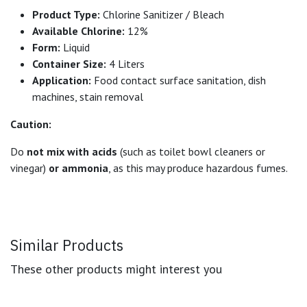
Product Type:
Chlorine Sanitizer / Bleach
Available Chlorine:
12%
Form:
Liquid
Container Size:
4 Liters
Application:
Food contact surface sanitation, dish
machines, stain removal
Caution:
Do
not mix with acids
(such as toilet bowl cleaners or
vinegar)
or ammonia
, as this may produce hazardous fumes.
Similar Products
These other products might interest you