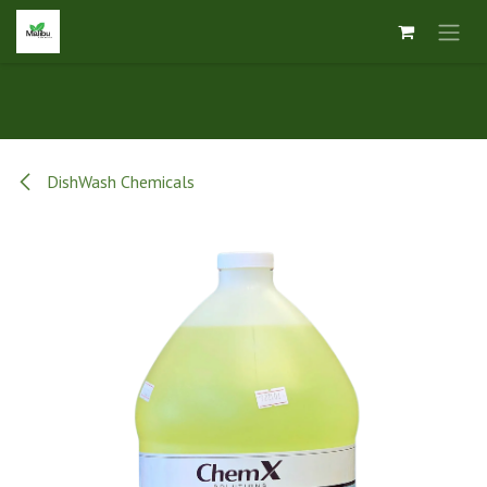
Skip to Content
DishWash Chemicals