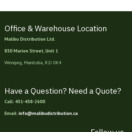
Office & Warehouse Location
Malibu Distribution Ltd.
850 Marion Street, Unit 1
Winnipeg, Manitoba, R2J 0K4
Have a Question? Need a Quote?
Call: 431-458-2600
Email:
info@malibudistribution.ca
Follow us