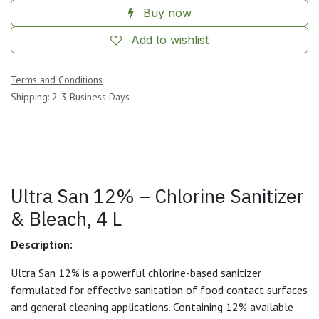
Buy now
Add to wishlist
Terms and Conditions
Shipping: 2-3 Business Days
Ultra San 12% – Chlorine Sanitizer
& Bleach, 4 L
Description:
Ultra San 12% is a powerful chlorine-based sanitizer
formulated for effective sanitation of food contact surfaces
and general cleaning applications. Containing 12% available