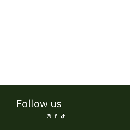
Follow us