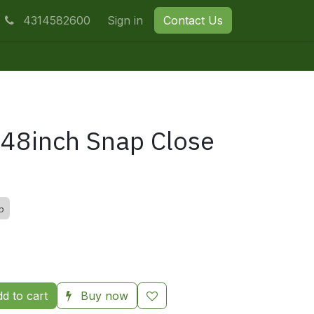
4314582600
Sign in
Contact Us
48inch Snap Close
p
d to cart
Buy now