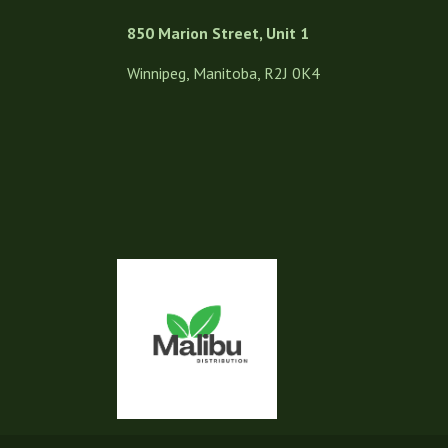
850 Marion Street, Unit 1
Winnipeg, Manitoba, R2J 0K4