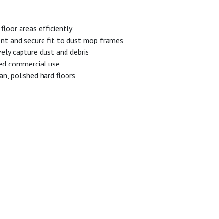
floor areas efficiently
nt and secure fit to dust mop frames
ely capture dust and debris
ed commercial use
n, polished hard floors