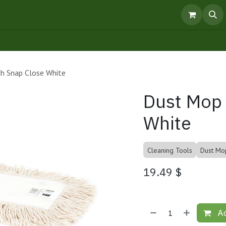
pointment
Knowledge Centre
Products
h Snap Close White
Dust Mop 
White
Cleaning Tools
Dust Mo
19.49
$
Ad