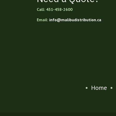
Call: 431-458-2600
Email:
info@malibudistribution.ca
•
Home
•