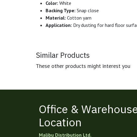
Color:
White
Backing Type:
Snap close
Material:
Cotton yarn
Application:
Dry dusting for hard floor surf
Similar Products
These other products might interest you
Office & Warehous
Location
Malibu Distribution Ltd.