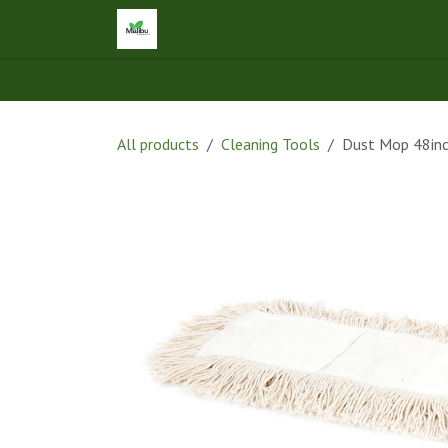
Skip to Content
Home
Shop
Let's Connect
Ap
All products
Cleaning Tools
Dust Mop 48inc