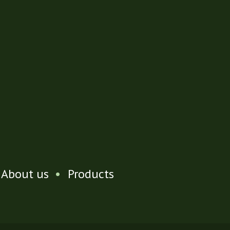
About us
•
Products