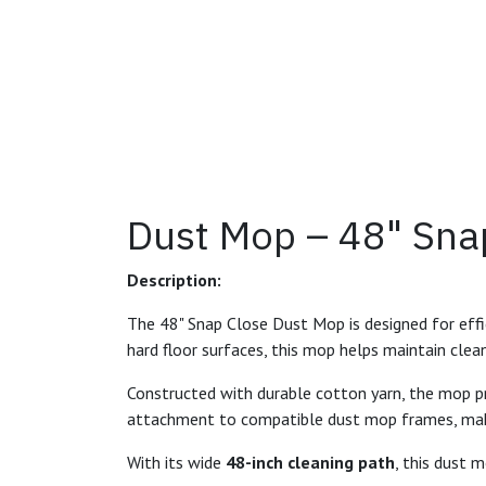
Dust Mop – 48" Sna
Description:
The 48" Snap Close Dust Mop is designed for effici
hard floor surfaces, this mop helps maintain clea
Constructed with durable cotton yarn, the mop p
attachment to compatible dust mop frames, makin
With its wide
48-inch cleaning path
, this dust m