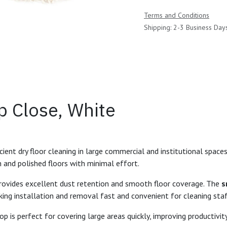
Terms and Conditions
Shipping: 2-3 Business Day
p Close, White
ent dry floor cleaning in large commercial and institutional spaces.
n and polished floors with minimal effort.
rovides excellent dust retention and smooth floor coverage. The
s
g installation and removal fast and convenient for cleaning staf
op is perfect for covering large areas quickly, improving productivity 