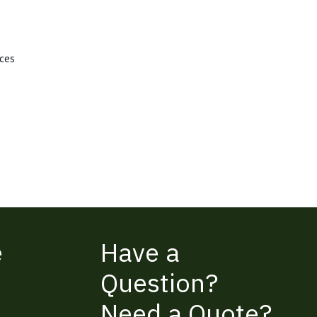
aces
e
Have a
Question?
Need a Quote?