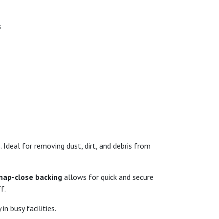
s
 Ideal for removing dust, dirt, and debris from
nap-close backing
allows for quick and secure
f.
in busy facilities.