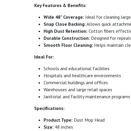
Key Features & Benefits:
Wide 48" Coverage:
Ideal for cleaning large 
Snap Close Backing:
Allows quick attachme
High Dust Retention:
Cotton fibers effectiv
Durable Construction:
Designed for repeat
Smooth Floor Cleaning:
Helps maintain clea
Ideal For:
Schools and educational facilities
Hospitals and healthcare environments
Commercial buildings and offices
Warehouses and large retail spaces
Janitorial and facility maintenance programs
Specifications:
Product Type:
Dust Mop Head
Size:
48 inches