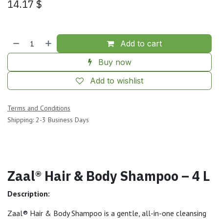
14.17
$
Add to cart
Buy now
Add to wishlist
Terms and Conditions
Shipping: 2-3 Business Days
Zaal® Hair & Body Shampoo – 4 L
Description:
Zaal® Hair & Body Shampoo is a gentle, all-in-one cleansing