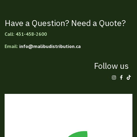
Have a Question? Need a Quote?
Call: 431-458-2600
Email:
info@malibudistribution.ca
Follow us