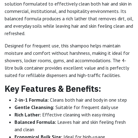
solution formulated to effectively clean both hair and skin in
commercial, institutional, and hospitality environments. Its
balanced formula produces a rich lather that removes dirt, oil,
and everyday soils while leaving hair and skin feeling clean and
refreshed.
Designed for frequent use, this shampoo helps maintain
moisture and comfort without harshness, making it ideal for
showers, locker rooms, gyms, and accommodations. The 4-
litre bulk container provides excellent value and is perfectly
suited for refillable dispensers and high-traffic facilities.
Key Features & Benefits:
2-in-1 Formula:
Cleans both hair and body in one step
Gentle Cleansing:
Suitable for frequent daily use
Rich Lather:
Effective cleaning with easy rinsing
Balanced Formula:
Leaves hair and skin feeling fresh
and clean
Economical Bulk Size:
Ideal for high-usage