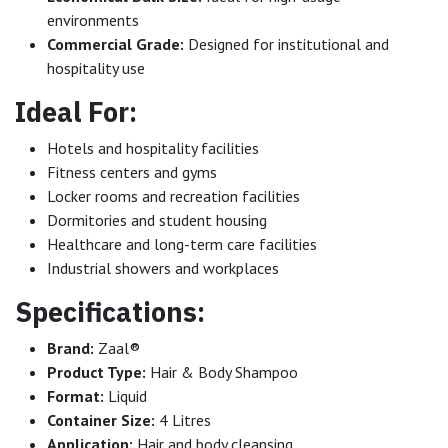
environments
Commercial Grade:
Designed for institutional and
hospitality use
Ideal For:
Hotels and hospitality facilities
Fitness centers and gyms
Locker rooms and recreation facilities
Dormitories and student housing
Healthcare and long-term care facilities
Industrial showers and workplaces
Specifications:
Brand:
Zaal®
Product Type:
Hair & Body Shampoo
Format:
Liquid
Container Size:
4 Litres
Application:
Hair and body cleansing