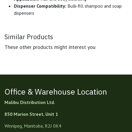
Dispenser Compatibility:
Bulk-fill shampoo and soap
dispensers
Similar Products
These other products might interest you
Office & Warehouse Location
Malibu Distribution Ltd.
850 Marion Street, Unit 1
Winnipeg, Manitoba, R2J 0K4