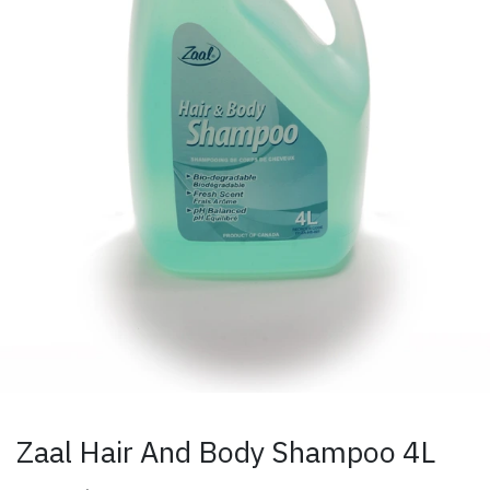
Zaal Hair And Body Shampoo 4L