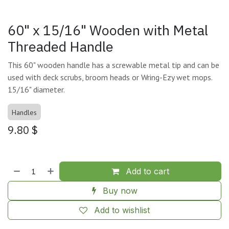
60" x 15/16" Wooden with Metal
Threaded Handle
This 60" wooden handle has a screwable metal tip and can be
used with deck scrubs, broom heads or Wring-Ezy wet mops.
15/16" diameter.
Handles
9.80
$
Add to cart
Buy now
Add to wishlist