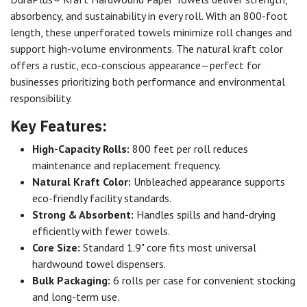
absorbency, and sustainability in every roll. With an 800-foot
length, these unperforated towels minimize roll changes and
support high-volume environments. The natural kraft color
offers a rustic, eco-conscious appearance—perfect for
businesses prioritizing both performance and environmental
responsibility.
Key Features:
High-Capacity Rolls:
800 feet per roll reduces
maintenance and replacement frequency.
Natural Kraft Color:
Unbleached appearance supports
eco-friendly facility standards.
Strong & Absorbent:
Handles spills and hand-drying
efficiently with fewer towels.
Core Size:
Standard 1.9" core fits most universal
hardwound towel dispensers.
Bulk Packaging:
6 rolls per case for convenient stocking
and long-term use.