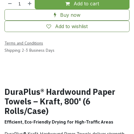
Add to cart
Buy now
Add to wishlist
Terms and Conditions
Shipping: 2-3 Business Days
DuraPlus® Hardwound Paper
Towels – Kraft, 800' (6
Rolls/Case)
Efficient, Eco-Friendly Drying for High-Traffic Areas
DuraPlus® Kraft Hardwound Paper Towels deliver strength,