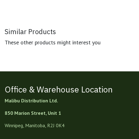
Similar Products
These other products might interest you
Office & Warehouse Location
Malibu Distribution Ltd.
850 Marion Street, Unit 1
Winnipeg, Manitoba, R2J 0K4