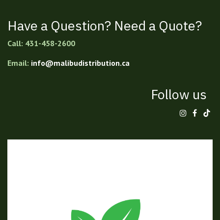
Have a Question? Need a Quote?
Call: 431-458-2600
Email:
info@malibudistribution.ca
Follow us