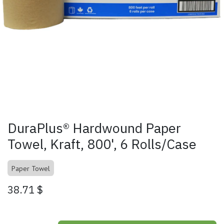
DuraPlus® Hardwound Paper
Towel, Kraft, 800', 6 Rolls/Case
Paper Towel
38.71
$