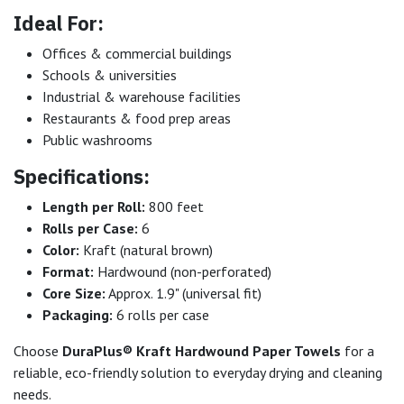
Ideal For:
Offices & commercial buildings
Schools & universities
Industrial & warehouse facilities
Restaurants & food prep areas
Public washrooms
Specifications:
Length per Roll:
800 feet
Rolls per Case:
6
Color:
Kraft (natural brown)
Format:
Hardwound (non-perforated)
Core Size:
Approx. 1.9" (universal fit)
Packaging:
6 rolls per case
Choose
DuraPlus® Kraft Hardwound Paper Towels
for a
reliable, eco-friendly solution to everyday drying and cleaning
needs.