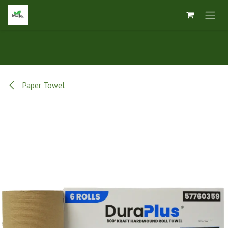
Skip to Content
Paper Towel