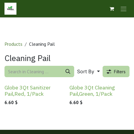
Skip to Content
Products
Cleaning Pail
Cleaning Pail
Sort By
Filters
Globe 3Qt Sanitizer
Globe 3Qt Cleaning
Pail,Red, 1/Pack
Pail,Green, 1/Pack
6.60
$
6.60
$