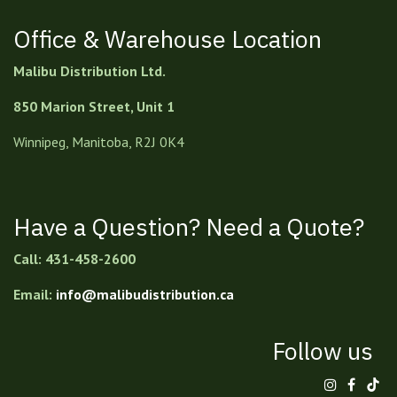
Office & Warehouse Location
Malibu Distribution Ltd.
850 Marion Street, Unit 1
Winnipeg, Manitoba, R2J 0K4
Have a Question? Need a Quote?
Call: 431-458-2600
Email:
info@malibudistribution.ca
Follow us