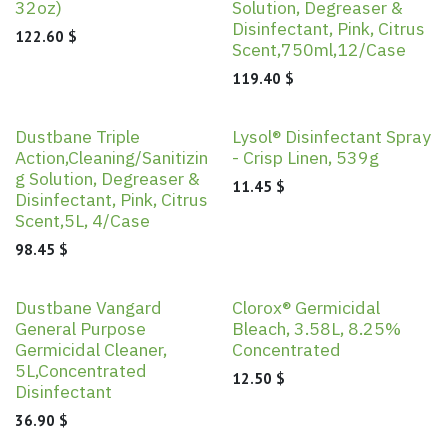
32oz)
Solution, Degreaser &
Disinfectant, Pink, Citrus
122.60
$
Scent,750ml,12/Case
119.40
$
Dustbane Triple
Lysol® Disinfectant Spray
Action,Cleaning/Sanitizin
- Crisp Linen, 539g
g Solution, Degreaser &
11.45
$
Disinfectant, Pink, Citrus
Scent,5L, 4/Case
98.45
$
Dustbane Vangard
Clorox® Germicidal
General Purpose
Bleach, 3.58L, 8.25%
Germicidal Cleaner,
Concentrated
5L,Concentrated
12.50
$
Disinfectant
36.90
$