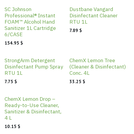
SC Johnson
Dustbane Vangard
Professional® Instant
Disinfectant Cleaner
FOAM™ Alcohol Hand
RTU 1L
Sanitizer 1L Cartridge
7.89
$
6/CASE
154.95
$
StrongArm Detergent
ChemX Lemon Tree
Disinfectant Pump Spray
(Cleaner & Disinfectant)
RTU 1L
Conc. 4L
7.75
$
33.25
$
ChemX Lemon Drop –
Ready-to-Use Cleaner,
Sanitizer & Disinfectant,
4 L
10.15
$