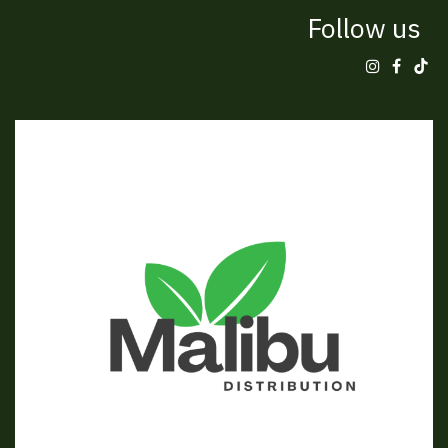
Follow us