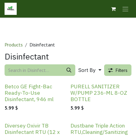
Skip to Content
Products
Disinfectant
Disinfectant
Sort By
Filters
Betco GE Fight-Bac
PURELL SANITIZER
Ready-To-Use
W/PUMP 236-ML 8-OZ
Disinfectant, 946 ml
BOTTLE
5.99
$
5.99
$
New!
Diversey Oxivir TB
Dustbane Triple Action
Disinfectant RTU (12 x
RTU,Cleaning/Sanitizing