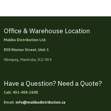
Office & Warehouse Location
Malibu Distribution Ltd.
850 Marion Street, Unit 1
Winnipeg, Manitoba, R2J 0K4
Have a Question? Need a Quote?
Call: 431-458-2600
Email:
info@malibudistribution.ca