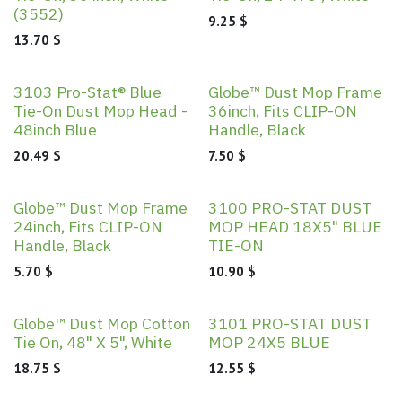
(3552)
9.25
$
13.70
$
3103 Pro-Stat® Blue
Globe™ Dust Mop Frame
Tie-On Dust Mop Head -
36inch, Fits CLIP-ON
48inch Blue
Handle, Black
20.49
$
7.50
$
Globe™ Dust Mop Frame
3100 PRO-STAT DUST
24inch, Fits CLIP-ON
MOP HEAD 18X5" BLUE
Handle, Black
TIE-ON
5.70
$
10.90
$
Globe™ Dust Mop Cotton
3101 PRO-STAT DUST
Tie On, 48" X 5", White
MOP 24X5 BLUE
18.75
$
12.55
$