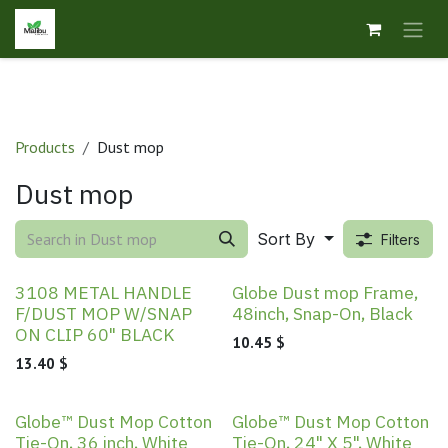
Skip to Content
Products
Dust mop
Dust mop
Sort By
Filters
3108 METAL HANDLE
Globe Dust mop Frame,
F/DUST MOP W/SNAP
48inch, Snap-On, Black
ON CLIP 60" BLACK
10.45
$
13.40
$
Globe™ Dust Mop Cotton
Globe™ Dust Mop Cotton
Tie-On, 36 inch, White
Tie-On, 24" X 5", White