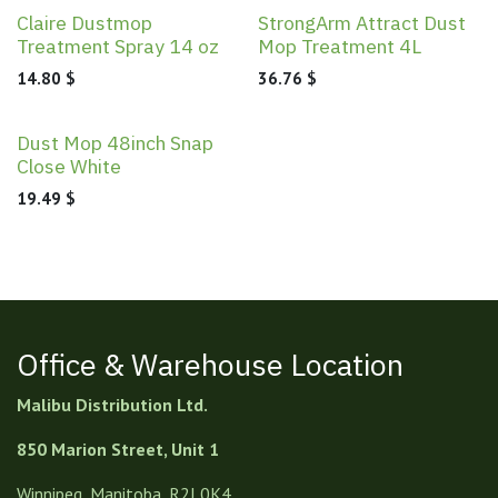
Claire Dustmop
StrongArm Attract Dust
Treatment Spray 14 oz
Mop Treatment 4L
14.80
$
36.76
$
Dust Mop 48inch Snap
Close White
19.49
$
Office & Warehouse Location
Malibu Distribution Ltd.
850 Marion Street, Unit 1
Winnipeg, Manitoba, R2J 0K4