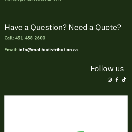
Have a Question? Need a Quote?
Call: 431-458-2600
Email:
info@malibudistribution.ca
Follow us