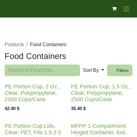
Skip to Content
Products
Food Containers
Food Containers
Sort By
Filters
PE Portion Cup, 2 Oz.,
PE Portion Cup, 1.5 Oz.,
Clear, Polypropylene,
Clear, Polypropylene,
2500 Cups/Case
2500 Cups/Case
42.40
$
35.40
$
PE Portion Cup Lids,
MFPP 1-Compartment
Clear, PET, Fits 1.5-2.5
Hinged Container, 6x6,