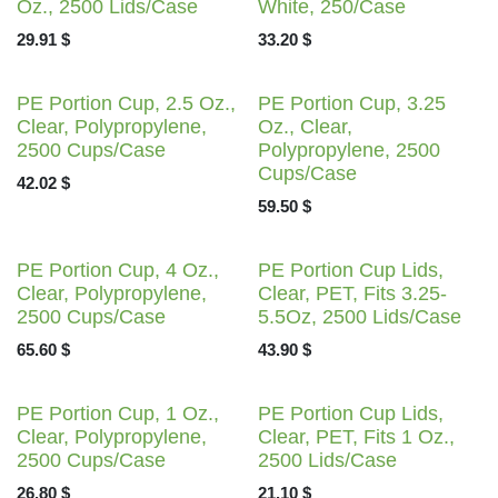
Oz., 2500 Lids/Case
White, 250/Case
29.91
$
33.20
$
PE Portion Cup, 2.5 Oz.,
PE Portion Cup, 3.25 Oz.,
Clear, Polypropylene,
Clear, Polypropylene,
2500 Cups/Case
2500 Cups/Case
42.02
$
59.50
$
PE Portion Cup, 4 Oz.,
PE Portion Cup Lids,
Clear, Polypropylene,
Clear, PET, Fits 3.25-
2500 Cups/Case
5.5Oz, 2500 Lids/Case
65.60
$
43.90
$
PE Portion Cup, 1 Oz.,
PE Portion Cup Lids,
Clear, Polypropylene,
Clear, PET, Fits 1 Oz.,
2500 Cups/Case
2500 Lids/Case
26.80
$
21.10
$